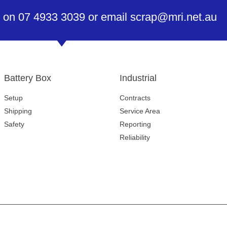
 on 07 4933 3039 or email scrap@mri.net.au
Battery Box
Industrial
Setup
Contracts
Shipping
Service Area
Safety
Reporting
Reliability