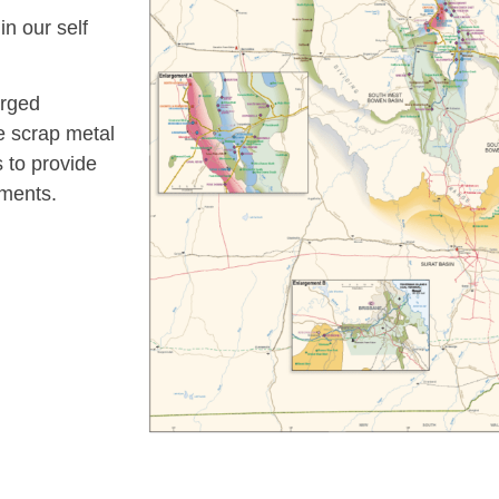
n our self
orged
le scrap metal
 to provide
ements.