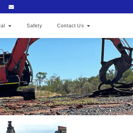
ial
Safety
Contact Us