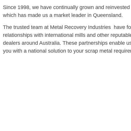
Since 1998, we have continually grown and reinvested i
which has made us a market leader in Queensland.
The trusted team at Metal Recovery Industries have f
relationships with international mills and other reputab
dealers around Australia. These partnerships enable us
you with a national solution to your scrap metal requir