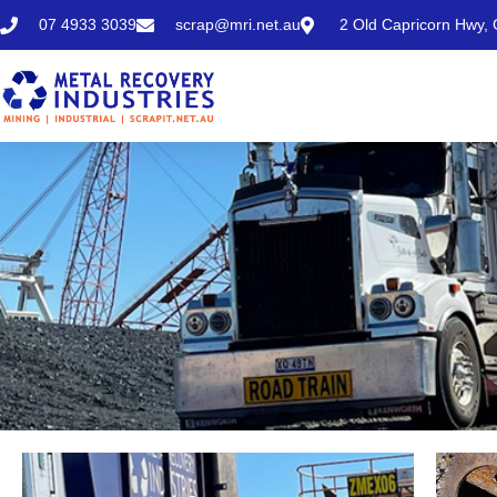
07 4933 3039
scrap@mri.net.au
2 Old Capricorn Hwy,