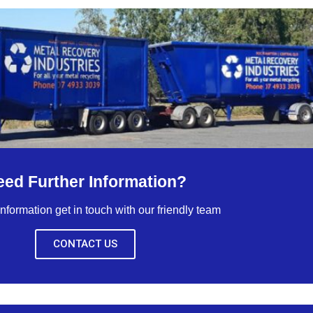
eed Further Information?
nformation get in touch with our friendly team
CONTACT US