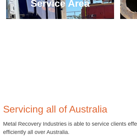
Service Area
Servicing all of Australia
Metal Recovery Industries is able to service clients eff
efficiently all over Australia.