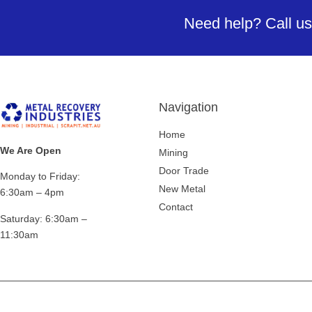
Need help? Call us
Navigation
Home
We Are Open
Mining
Door Trade
Monday to Friday:
New Metal
6:30am – 4pm
Contact
Saturday:
6:30am –
11:30am