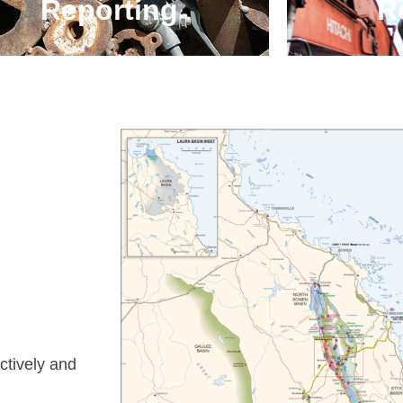
Reporting
Re
ectively and