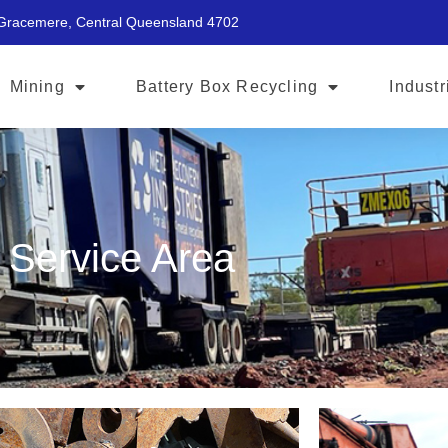
 Gracemere, Central Queensland 4702
Mining
Battery Box Recycling
Industr
Service Area