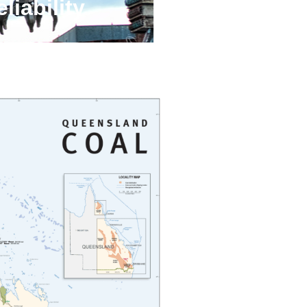
liability