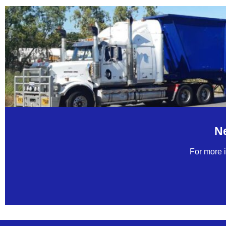
N
For more i