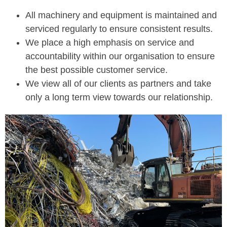
All machinery and equipment is maintained and
serviced regularly to ensure consistent results.
We place a high emphasis on service and
accountability within our organisation to ensure
the best possible customer service.
We view all of our clients as partners and take
only a long term view towards our relationship.