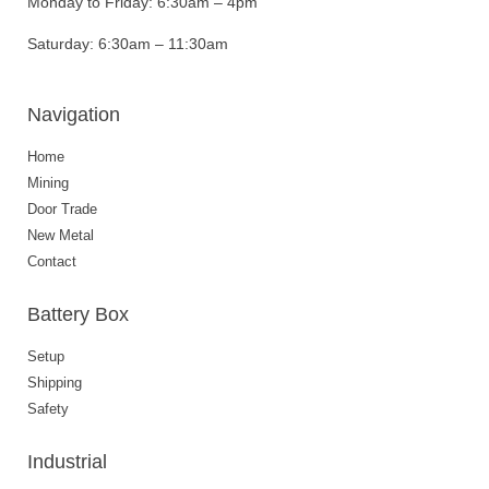
Monday to Friday:
6:30am – 4pm
Saturday:
6:30am – 11:30am
Navigation
Home
Mining
Door Trade
New Metal
Contact
Battery Box
Setup
Shipping
Safety
Industrial