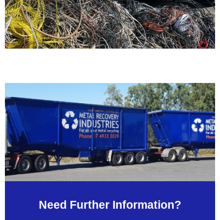
Need Further Information?