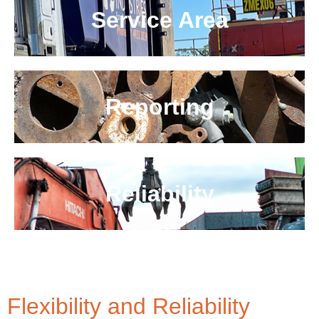
Service Area
Reporting
Reliability
Flexibility and Reliability