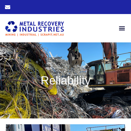
Reliability