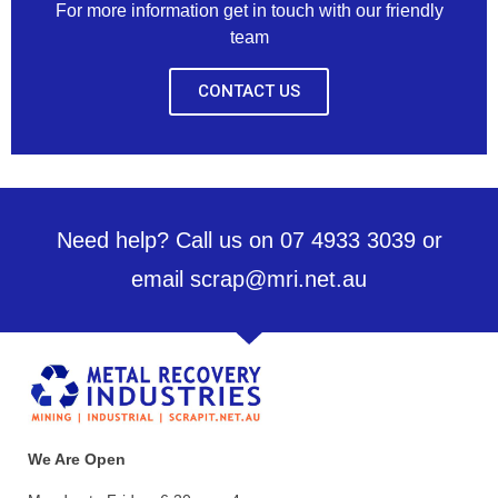
For more information get in touch with our friendly
team
CONTACT US
Need help? Call us on 07 4933 3039 or
email scrap@mri.net.au
We Are Open